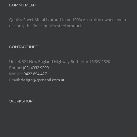
COMMITMENT
Quality Sheet Metal is proud to be 100% Australian owned and to
use only the finest quality steel product.
CONTACT INFO
Unit 4, 321 New England Highway Rutherford NSW 2320
Phone:
(02) 4932 9290
Mobile:
0422 894 427
Email:
design@qsmetal.com.au
WORKSHOP