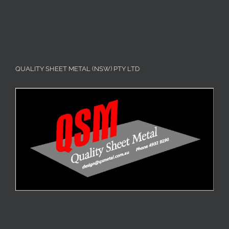
QUALITY SHEET METAL (NSW) PTY LTD