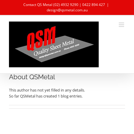
Skip
Contact QS Metal
(02) 4932 9290
|
0422 894 427
|
to
design@qsmetal.com.au
content
About QSMetal
This author has not yet filled in any details.
So far QSMetal has created 1 blog entries.