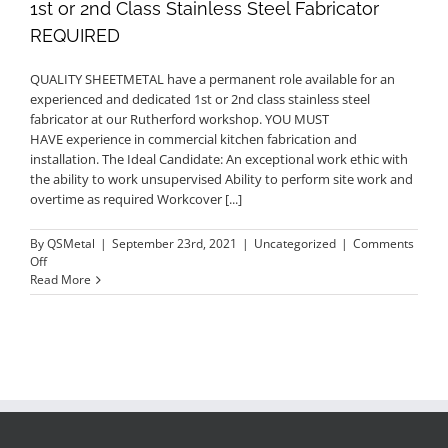
1st or 2nd Class Stainless Steel Fabricator
REQUIRED
QUALITY SHEETMETAL have a permanent role available for an
experienced and dedicated 1st or 2nd class stainless steel
fabricator at our Rutherford workshop. YOU MUST
HAVE experience in commercial kitchen fabrication and
installation. The Ideal Candidate: An exceptional work ethic with
the ability to work unsupervised Ability to perform site work and
overtime as required Workcover [...]
By
QSMetal
|
September 23rd, 2021
|
Uncategorized
|
Comments
on
Off
1st
Read More
or
2nd
Class
Stainless
Steel
Fabricator
REQUIRED